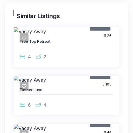
Similar Listings
Rental
26
Tree Top Retreat
4
2
Rental
105
Timber Luxe
6
4
Rental
46