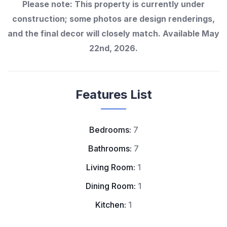
Please note: This property is currently under
construction; some photos are design renderings,
and the final decor will closely match. Available May
22nd, 2026.
Features List
Bedrooms:
7
Bathrooms:
7
Living Room:
1
Dining Room:
1
Kitchen:
1