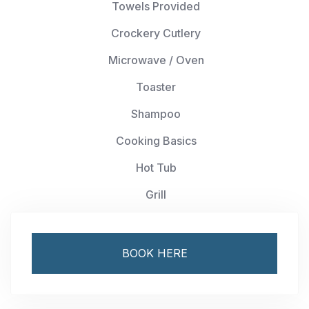
Towels Provided
Crockery Cutlery
Microwave / Oven
Toaster
Shampoo
Cooking Basics
Hot Tub
Grill
BOOK HERE