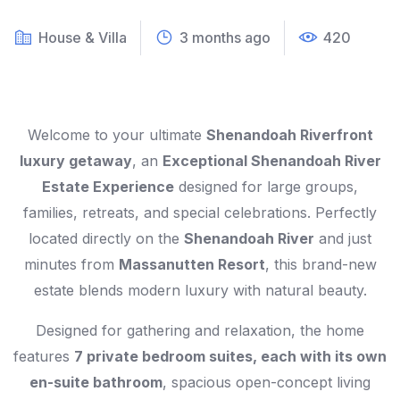
House & Villa
3 months ago
420
Welcome to your ultimate
Shenandoah Riverfront
luxury getaway
, an
Exceptional Shenandoah River
Estate Experience
designed for large groups,
families, retreats, and special celebrations. Perfectly
located directly on the
Shenandoah River
and just
minutes from
Massanutten Resort
, this brand-new
estate blends modern luxury with natural beauty.
Designed for gathering and relaxation, the home
features
7 private bedroom suites, each with its own
en-suite bathroom
, spacious open-concept living