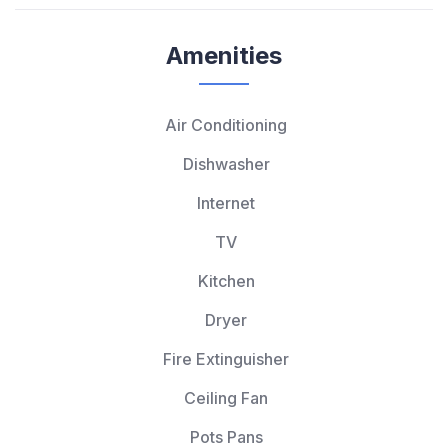
Amenities
Air Conditioning
Dishwasher
Internet
TV
Kitchen
Dryer
Fire Extinguisher
Ceiling Fan
Pots Pans