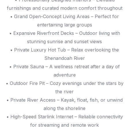
furnishings and curated modern comfort throughout
• Grand Open-Concept Living Areas – Perfect for
entertaining large groups
• Expansive Riverfront Decks – Outdoor living with
stunning sunrise and sunset views
• Private Luxury Hot Tub – Relax overlooking the
Shenandoah River
• Private Sauna – A wellness retreat after a day of
adventure
• Outdoor Fire Pit – Cozy evenings under the stars by
the river
• Private River Access – Kayak, float, fish, or unwind
along the shoreline
• High-Speed Starlink Internet – Reliable connectivity
for streaming and remote work