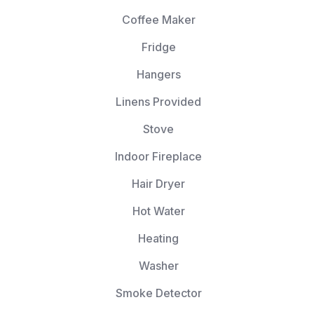
Coffee Maker
Fridge
Hangers
Linens Provided
Stove
Indoor Fireplace
Hair Dryer
Hot Water
Heating
Washer
Smoke Detector