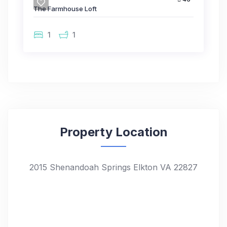
The Farmhouse Loft
1
1
Property Location
2015 Shenandoah Springs Elkton VA 22827