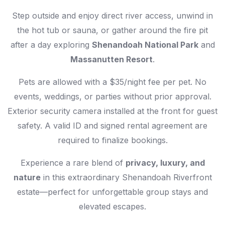
Step outside and enjoy direct river access, unwind in
the hot tub or sauna, or gather around the fire pit
after a day exploring
Shenandoah National Park
and
Massanutten Resort
.
Pets are allowed with a $35/night fee per pet. No
events, weddings, or parties without prior approval.
Exterior security camera installed at the front for guest
safety. A valid ID and signed rental agreement are
required to finalize bookings.
Experience a rare blend of
privacy, luxury, and
nature
in this extraordinary Shenandoah Riverfront
estate—perfect for unforgettable group stays and
elevated escapes.