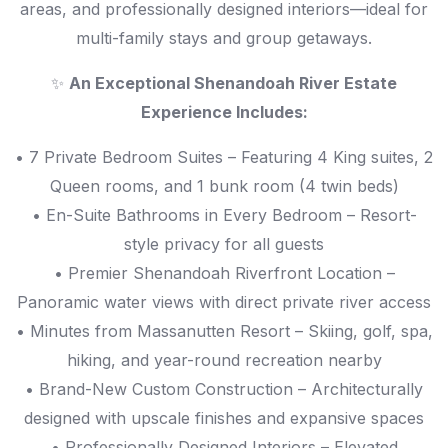
areas, and professionally designed interiors—ideal for
multi-family stays and group getaways.
✨
An Exceptional Shenandoah River Estate
Experience Includes:
• 7 Private Bedroom Suites – Featuring 4 King suites, 2
Queen rooms, and 1 bunk room (4 twin beds)
• En-Suite Bathrooms in Every Bedroom – Resort-
style privacy for all guests
• Premier Shenandoah Riverfront Location –
Panoramic water views with direct private river access
• Minutes from Massanutten Resort – Skiing, golf, spa,
hiking, and year-round recreation nearby
• Brand-New Custom Construction – Architecturally
designed with upscale finishes and expansive spaces
• Professionally Designed Interiors – Elevated