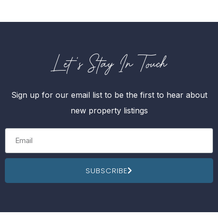
Let's Stay In Touch
Sign up for our email list to be the first to hear about
new property listings
SUBSCRIBE