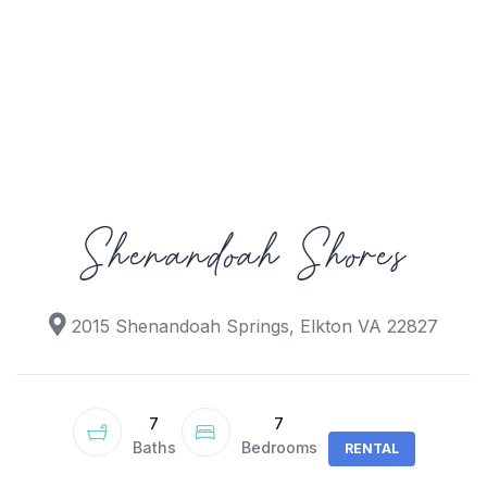
Shenandoah Shores
2015 Shenandoah Springs, Elkton VA 22827
7
7
Baths
Bedrooms
RENTAL