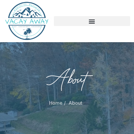
About
Home
About