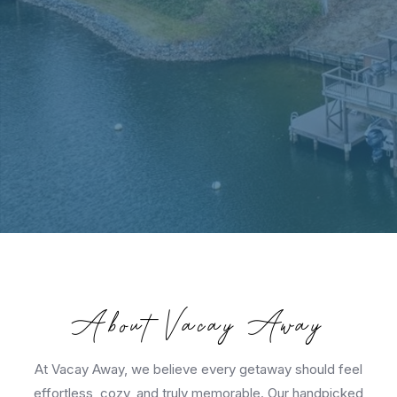
About Vacay Away
At Vacay Away, we believe every getaway should feel
effortless, cozy, and truly memorable. Our handpicked