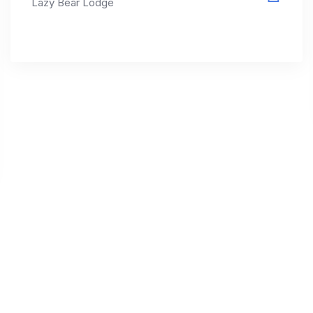
Lazy Bear Lodge