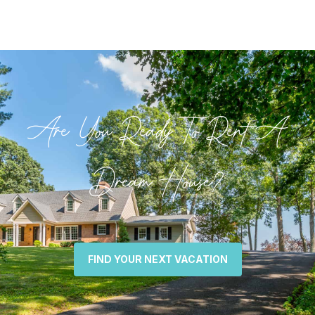
Are You Ready To Rent A
Dream House?
FIND YOUR NEXT VACATION