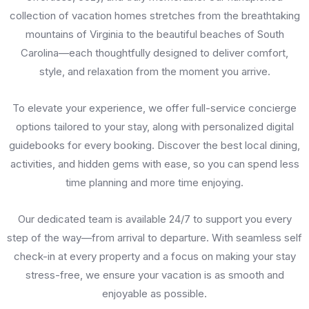
collection of vacation homes stretches from the breathtaking
mountains of Virginia to the beautiful beaches of South
Carolina—each thoughtfully designed to deliver comfort,
style, and relaxation from the moment you arrive.
To elevate your experience, we offer full-service concierge
options tailored to your stay, along with personalized digital
guidebooks for every booking. Discover the best local dining,
activities, and hidden gems with ease, so you can spend less
time planning and more time enjoying.
Our dedicated team is available 24/7 to support you every
step of the way—from arrival to departure. With seamless self
check-in at every property and a focus on making your stay
stress-free, we ensure your vacation is as smooth and
enjoyable as possible.