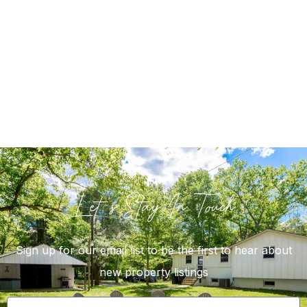
Let's Stay In Touch
Sign up for our email list to be the first to hear about
new property listings