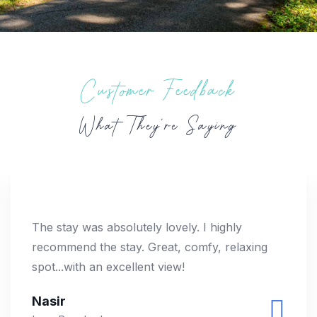
Customer Feedback
What They’re Saying
The stay was absolutely lovely. I highly
recommend the stay. Great, comfy, relaxing
spot...with an excellent view!
Nasir