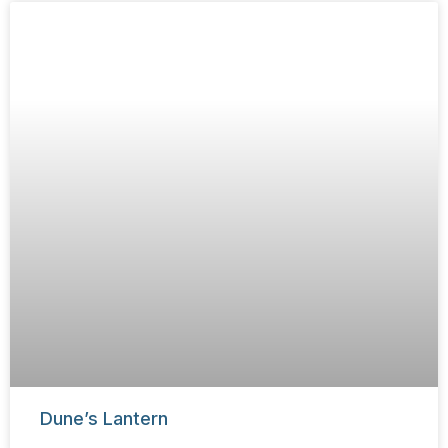
Dune’s Lantern