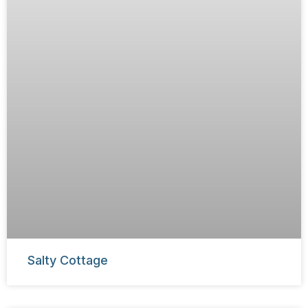
Salty Cottage