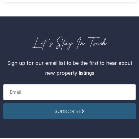
Let's Stay In Touch
Sign up for our email list to be the first to hear about
new property listings
SUBSCRIBE