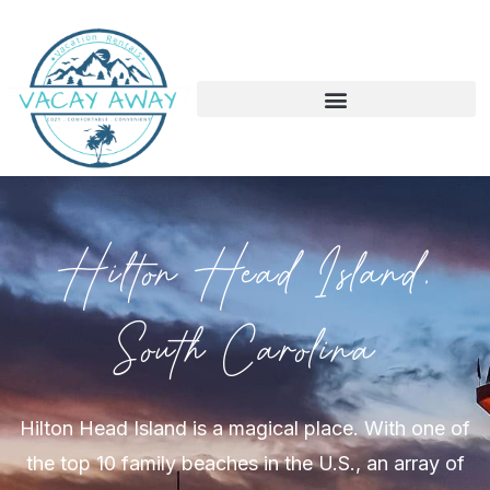
Hilton Head Island,
South Carolina
Hilton Head Island is a magical place. With one of
the top 10 family beaches in the U.S., an array of