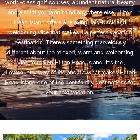
world-class golf courses, abundant natural beauty
and a spirit you won’t find anywhere else, Hilton
Head Island offers a relaxing, laid-back and
welcoming vibe that makes it a perfect vacation
destination. There’s something marvelously
different about the relaxed, warm and welcoming
vibe found on Hilton Head Island. It’s the
Lowcountry way of life and it’s what makes Hilton
Head Island one of the best family destinations for
your next vacation.