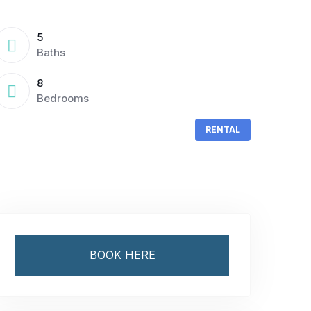
5
Baths
8
Bedrooms
RENTAL
BOOK HERE