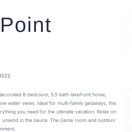
Point
8222
y decorated 8-bedroom, 5.5 bath lakefront home,
ive water views. Ideal for multi-family getaways, this
rything you need for the ultimate vacation. Relax on
 or unwind in the sauna. The Game room and outdoor
ainment.