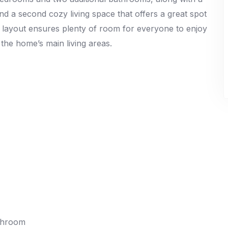
nd a second cozy living space that offers a great spot
d layout ensures plenty of room for everyone to enjoy
 the home’s main living areas.
athroom