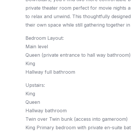
private theater room perfect for movie nights a
to relax and unwind. This thoughtfully designe
their own space while still gathering together in
Bedroom Layout:
Main level
Queen (private entrance to hall way bathroom)
King
Hallway full bathroom
Upstairs:
King
Queen
Hallway bathroom
Twin over Twin bunk (access into gameroom)
King Primary bedroom with private en-suite b