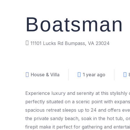
Boatsman 
11101 Lucks Rd Bumpass, VA 23024
House & Villa
1 year ago
Experience luxury and serenity at this stylishl
perfectly situated on a scenic point with expans
spacious retreat sleeps up to 24 and offers eve
the private sandy beach, soak in the hot tub,
firepit make it perfect for gathering and entert