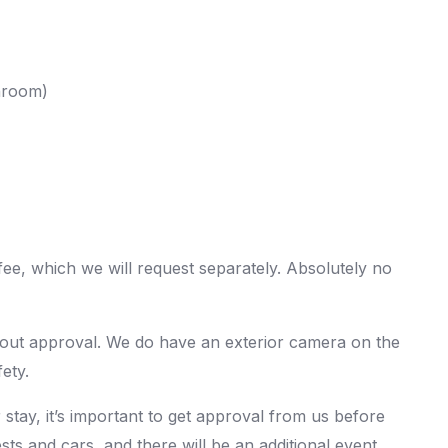
hroom)
 fee, which we will request separately. Absolutely no
hout approval. We do have an exterior camera on the
ety.
 stay, it’s important to get approval from us before
ts and cars, and there will be an additional event