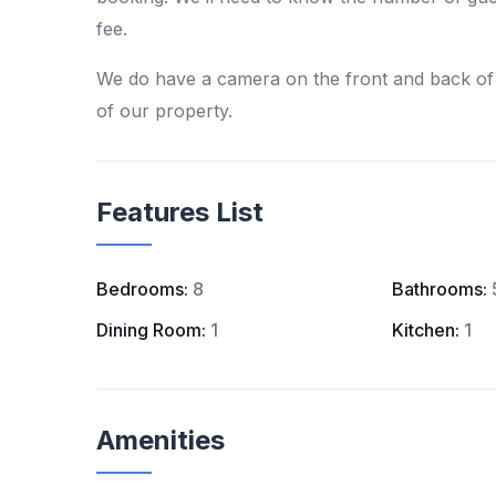
fee.
We do have a camera on the front and back of 
of our property.
Features List
Bedrooms:
8
Bathrooms:
Dining Room:
1
Kitchen:
1
Amenities