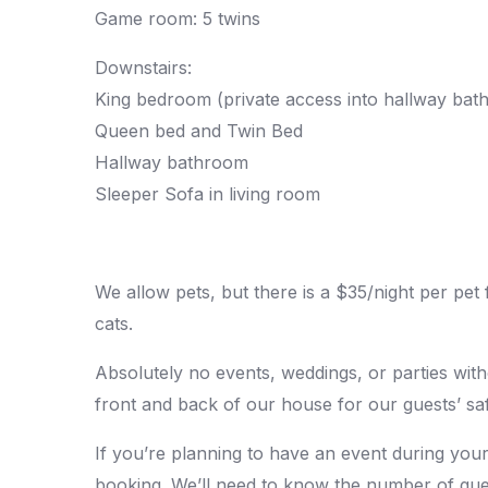
Game room: 5 twins
Downstairs:
King bedroom (private access into hallway bat
Queen bed and Twin Bed
Hallway bathroom
Sleeper Sofa in living room
We allow pets, but there is a $35/night per pet
cats.
Absolutely no events, weddings, or parties wit
front and back of our house for our guests’ saf
If you’re planning to have an event during your
booking. We’ll need to know the number of gues