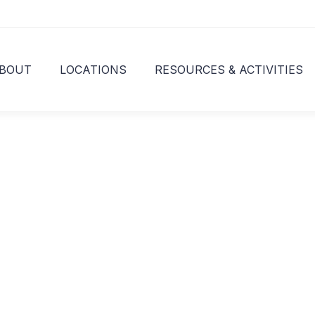
BOUT
LOCATIONS
RESOURCES & ACTIVITIES