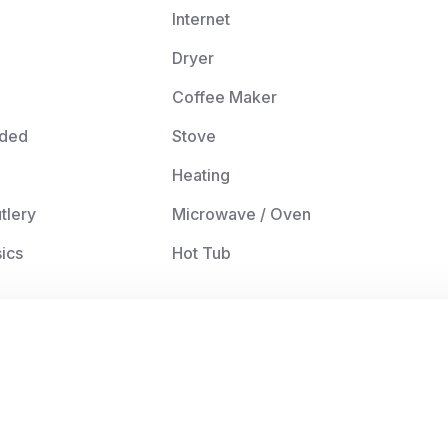
Internet
Dryer
Coffee Maker
ided
Stove
Heating
tlery
Microwave / Oven
ics
Hot Tub