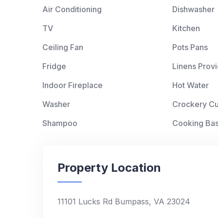
Air Conditioning
Dishwasher
TV
Kitchen
Ceiling Fan
Pots Pans
Fridge
Linens Prov
Indoor Fireplace
Hot Water
Washer
Crockery Cu
Shampoo
Cooking Bas
Property Location
11101 Lucks Rd Bumpass, VA 23024