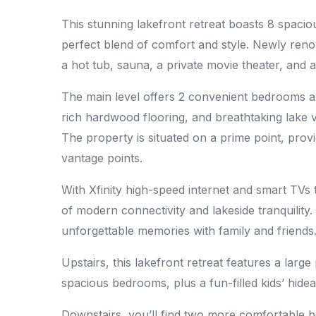
This stunning lakefront retreat boasts 8 spaci
perfect blend of comfort and style. Newly ren
a hot tub, sauna, a private movie theater, and
The main level offers 2 convenient bedrooms an
rich hardwood flooring, and breathtaking lake v
The property is situated on a prime point, prov
vantage points.
With Xfinity high-speed internet and smart TVs
of modern connectivity and lakeside tranquility. 
unforgettable memories with family and friends
Upstairs, this lakefront retreat features a larg
spacious bedrooms, plus a fun-filled kids’ hid
Downstairs, you’ll find two more comfortable 