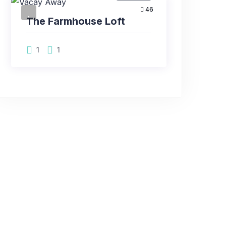
46
The Farmhouse Loft
1
1