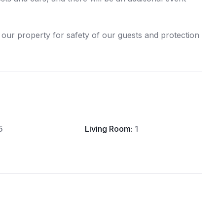
our property for safety of our guests and protection
5
Living Room:
1