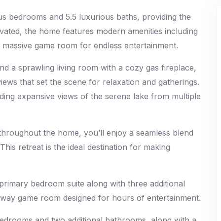
ous bedrooms and 5.5 luxurious baths, providing the
ovated, the home features modern amenities including
 a massive game room for endless entertainment.
d a sprawling living room with a cozy gas fireplace,
iews that set the scene for relaxation and gatherings.
iding expansive views of the serene lake from multiple
 throughout the home, you’ll enjoy a seamless blend
This retreat is the ideal destination for making
.
e primary bedroom suite along with three additional
eaway game room designed for hours of entertainment.
bedrooms and two additional bathrooms, along with a