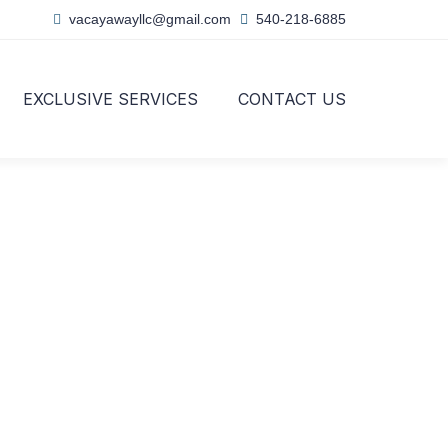
vacayawayllc@gmail.com
540-218-6885
EXCLUSIVE SERVICES
CONTACT US