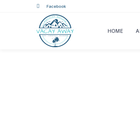
Facebook
HOME
A