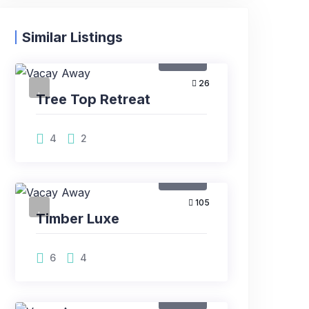
Similar Listings
Rental
26
Tree Top Retreat
4
2
Rental
105
Timber Luxe
6
4
Rental