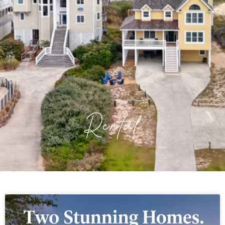
Rental