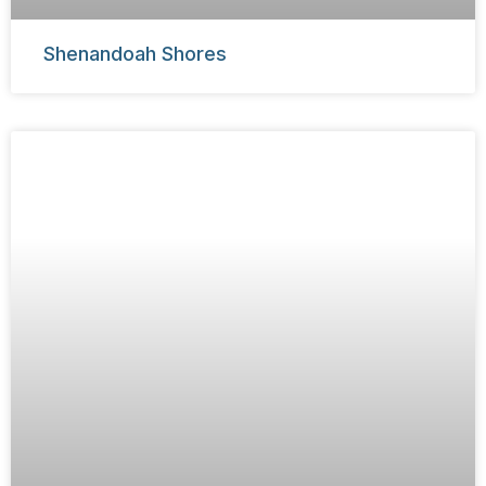
Shenandoah Shores