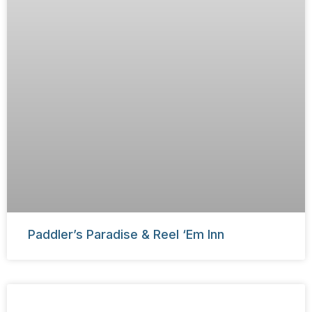
Paddler’s Paradise & Reel ‘Em Inn