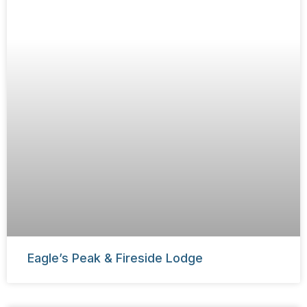
Eagle’s Peak & Fireside Lodge