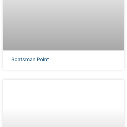
Boatsman Point