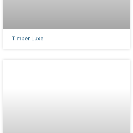
Timber Luxe