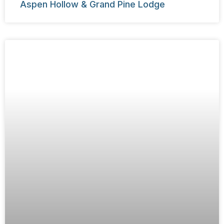
Aspen Hollow & Grand Pine Lodge