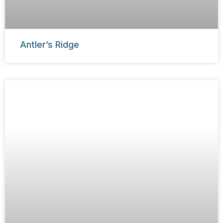
Antler’s Ridge