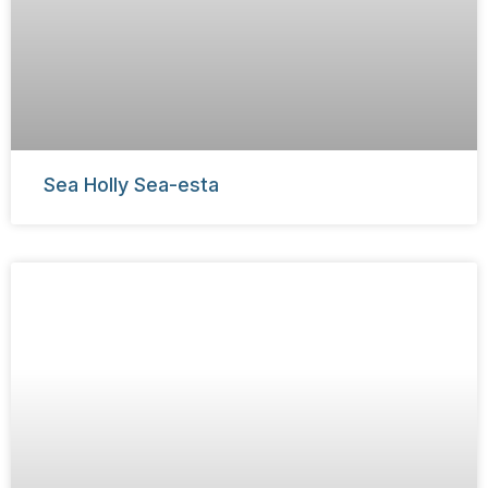
Sea Holly Sea-esta