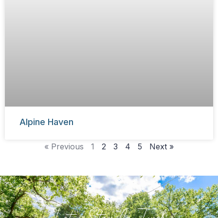
Alpine Haven
« Previous
1
2
3
4
5
Next »