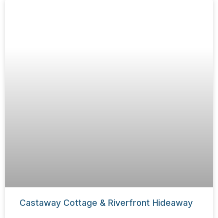
Castaway Cottage & Riverfront Hideaway