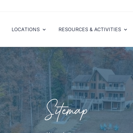
LOCATIONS
RESOURCES & ACTIVITIES
Sitemap