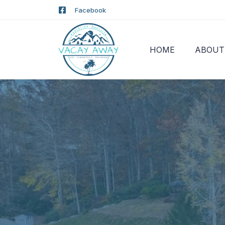
Facebook
HOME
ABOUT