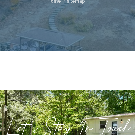
Home
sitemap
Let's Stay In Touch