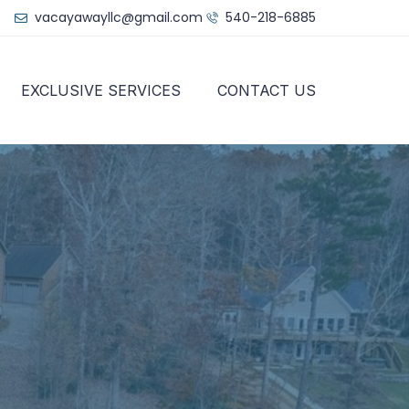
vacayawayllc@gmail.com
540-218-6885
EXCLUSIVE SERVICES
CONTACT US