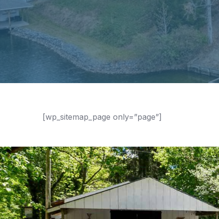
[wp_sitemap_page only=”page”]